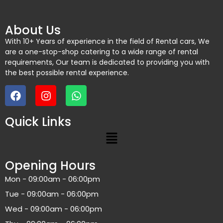
About Us
With 10+ Years of experience in the field of Rental cars, We
are a one-stop-shop catering to a wide range of rental
requirements, Our team is dedicated to providing you with
the best possible rental experience.
Quick Links
Opening Hours
Mon - 09:00am - 06:00pm
Tue - 09:00am - 06:00pm
Wed - 09:00am - 06:00pm