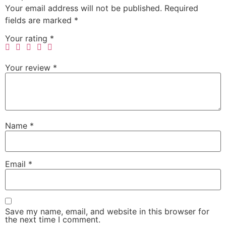
Your email address will not be published.
Required
fields are marked
*
Your rating
*
Your review
*
Name
*
Email
*
Save my name, email, and website in this browser for
the next time I comment.