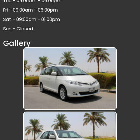
Thu - 09:00am - 06:00pm
Fri - 09:00am - 06:00pm
Sat - 09:00am - 01:00pm
Sun - Closed
Gallery