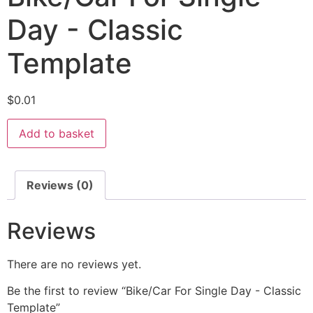
Day - Classic
Template
$
0.01
Add to basket
Reviews (0)
Reviews
There are no reviews yet.
Be the first to review “Bike/Car For Single Day - Classic
Template”