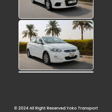
© 2024 All Right Reserved.Yoko Transport