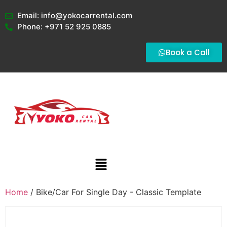
Email: info@yokocarrental.com
Phone: +971 52 925 0885
Book a Call
Home
/ Bike/Car For Single Day - Classic Template