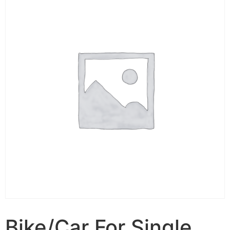
Bike/Car For Single