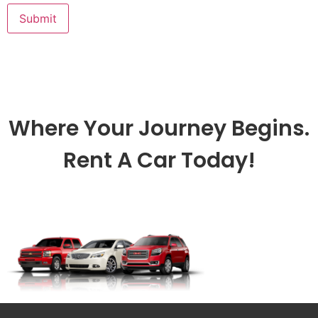
Where Your Journey Begins.
Rent A Car Today!