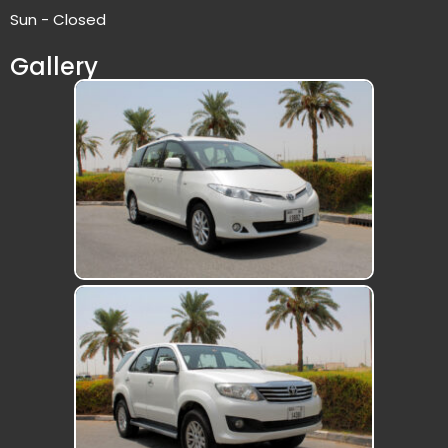
Sun - Closed
Gallery