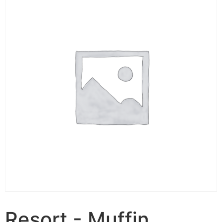
Resort - Muffin