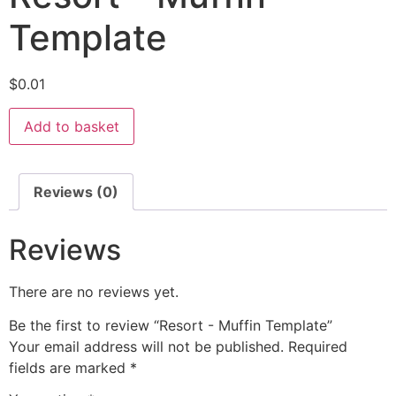
Template
$
0.01
Add to basket
Reviews (0)
Reviews
There are no reviews yet.
Be the first to review “Resort - Muffin Template”
Your email address will not be published.
Required
fields are marked
*