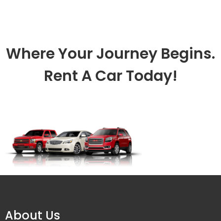
Where Your Journey Begins.
Rent A Car Today!
About Us