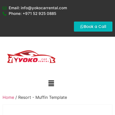
Email: info@yokocarrental.com
Phone: +971 52 925 0885
Book a Call
Home
/ Resort - Muffin Template