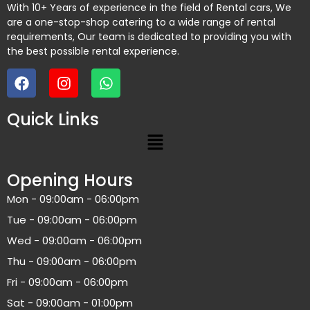
With 10+ Years of experience in the field of Rental cars, We
are a one-stop-shop catering to a wide range of rental
requirements, Our team is dedicated to providing you with
the best possible rental experience.
Quick Links
Opening Hours
Mon - 09:00am - 06:00pm
Tue - 09:00am - 06:00pm
Wed - 09:00am - 06:00pm
Thu - 09:00am - 06:00pm
Fri - 09:00am - 06:00pm
Sat - 09:00am - 01:00pm