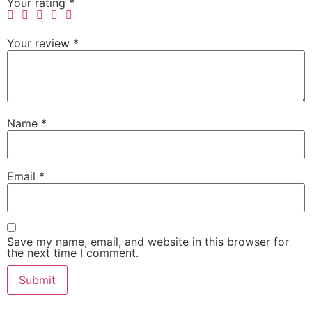
Your rating
*
Your review
*
Name
*
Email
*
Save my name, email, and website in this browser for
the next time I comment.